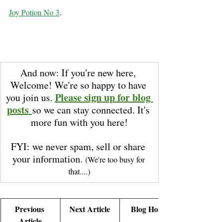
Joy Potion No 3
.
And now: If you're new here, 
Welcome! We're so happy to have 
Please sign up for blog 
you join us. 
posts
so we can stay connected. It's 
more fun with you here!
FYI: we never spam, sell or share 
your information. 
(We're too busy for 
that....)
Previous 
Next Article
Blog Home
Article