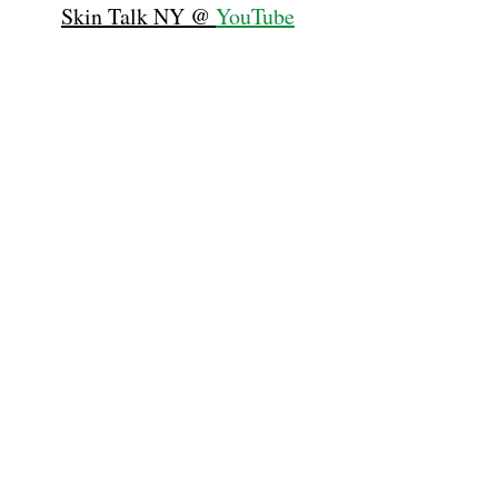
Skin Talk NY @ 
YouTube