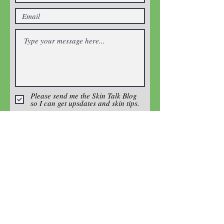
Please send me the Skin Talk Blog
so I can get upsdates and skin tips.
Enter