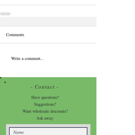
Comments
Write a comment...
- Contact -
Have questions?
Suggestions?
Want wholesale discounts?
Ask away.