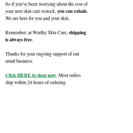
So if you’ve been worrying about the cost of 
you can exhale. 
your next skin care restock, 
We are here for you and your skin. 
shipping 
Remember: at Worthy Skin Care, 
is always free
.
Thanks for your ongoing support of our 
small business. 
Click HERE to shop now
. Most orders 
ship within 24 hours of ordering.