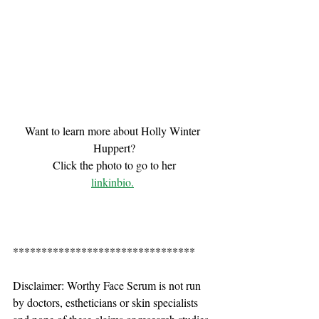
Want to learn more about Holly Winter 
Huppert?
Click the photo to go to her
linkinbio.
********************************
Disclaimer: Worthy Face Serum is not run 
by doctors, estheticians or skin specialists 