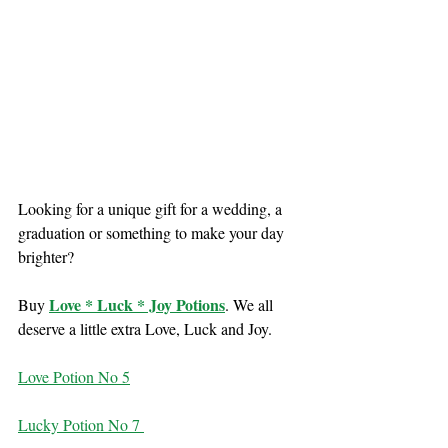
Looking for a unique gift for a wedding, a 
graduation or something to make your day 
brighter?
Love * Luck * Joy Potions
Buy 
. We all 
deserve a little extra Love, Luck and Joy.
Love Potion No 5
Lucky Potion No 7 