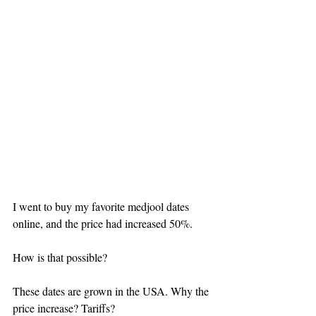
I went to buy my favorite medjool dates 
online, and the price had increased 50%.
How is that possible?
These dates are grown in the USA. Why the 
price increase? Tariffs? 