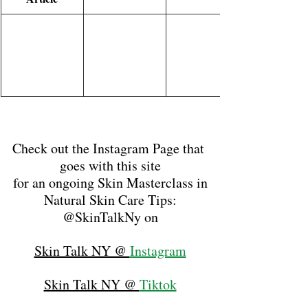
Check out the Instagram Page that 
goes with this site
for an ongoing Skin Masterclass in
Natural Skin Care Tips:
@SkinTalkNy on
Skin Talk NY @ 
Instagram
Skin Talk NY @ 
Tiktok