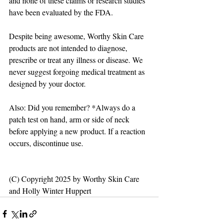
and none of these claims or research studies 
have been evaluated by the FDA.
Despite being awesome, Worthy Skin Care 
products are not intended to diagnose, 
prescribe or treat any illness or disease. We 
never suggest forgoing medical treatment as 
designed by your doctor. 
Also: Did you remember? *Always do a 
patch test on hand, arm or side of neck 
before applying a new product. If a reaction 
occurs, discontinue use.
(C) Copyright 2025 by Worthy Skin Care 
and Holly Winter Huppert