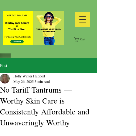
Cart
Post
Holly Winter Huppert
May 26, 2025
3 min read
No Tariff Tantrums —
Worthy Skin Care is
Consistently Affordable and
Unwaveringly Worthy