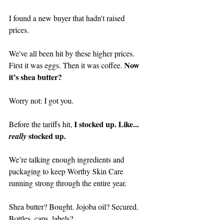
I found a new buyer that hadn't raised 
prices. 
We've all been hit by these higher prices. 
Now 
First it was eggs. Then it was coffee. 
it’s shea butter?
Worry not: I got you.
I stocked up. Like... 
Before the tariffs hit, 
 stocked up.
really
We’re talking enough ingredients and 
packaging to keep Worthy Skin Care 
running strong through the entire year. 
Shea butter? Bought. Jojoba oil? Secured. 
Bottles, caps, labels? 