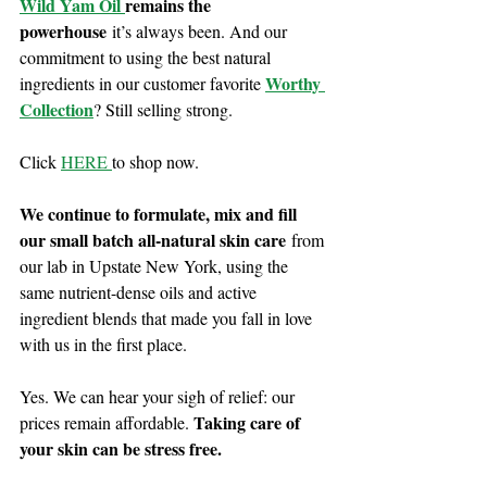
Wild Yam Oil 
remains the 
powerhouse
 it’s always been. And our 
commitment to using the best natural 
Worthy 
ingredients in our customer favorite 
Collection
? Still selling strong.
Click 
HERE 
to shop now. 
We continue to formulate, mix and fill 
our small batch all-natural skin care
 from 
our lab in Upstate New York, using the 
same nutrient-dense oils and active 
ingredient blends that made you fall in love 
with us in the first place.
Yes. We can hear your sigh of relief: our 
Taking care of 
prices remain affordable. 
your skin can be stress free.