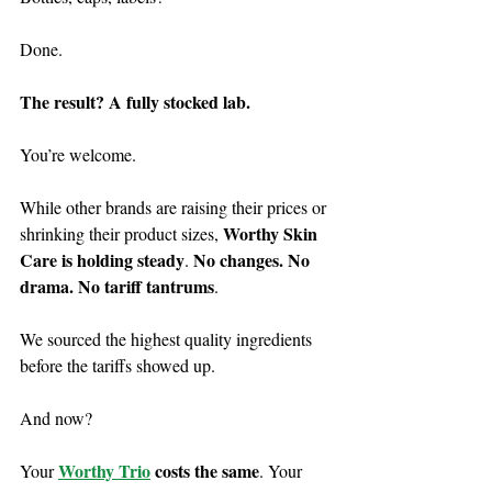
Done.
The result? A fully stocked lab.
You’re welcome.
While other brands are raising their prices or 
Worthy Skin 
shrinking their product sizes, 
Care is holding steady
No changes. No 
. 
drama. No tariff tantrums
.
We sourced the highest quality ingredients 
before the tariffs showed up.
And now?
Worthy Trio
 costs the same
Your 
. Your 